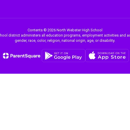
Contents © 2026 North Webster High School
chool district administers all education programs, employment activities and 
gender, race, color, religion, national origin, age, or disability.