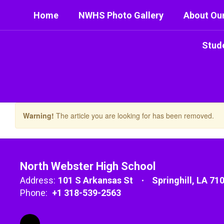
Skip
Home
NWHS Photo Gallery
About Ou
to
main
content
Stud
Warning!
The article you are looking for has been removed.
North Webster High School
Address:
101 S Arkansas St
Springhill, LA 71
Phone:
+1 318-539-2563