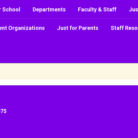
r School
Departments
Faculty & Staff
Jus
ent Organizations
Just for Parents
Staff Reso
075