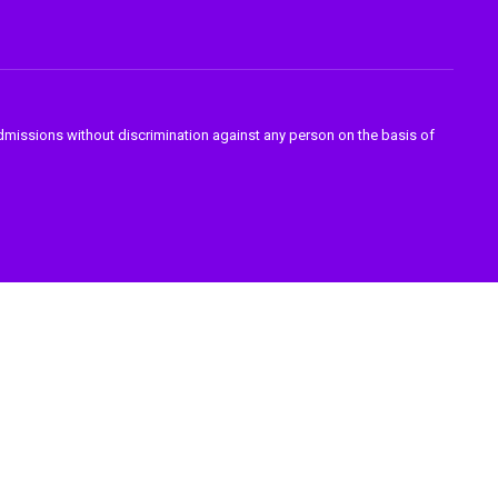
admissions without discrimination against any person on the basis of