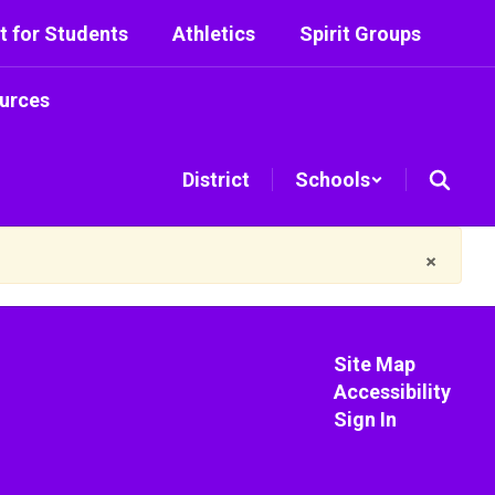
t for Students
Athletics
Spirit Groups
urces
District
Schools
×
Site Map
Accessibility
Sign In