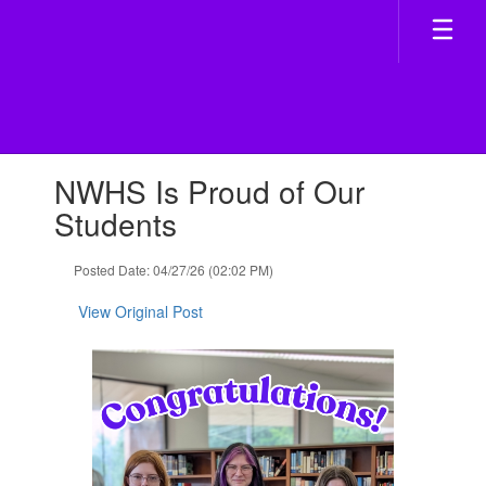
Skip
to
main
content
Contains
NWHS Is Proud of Our
1
slides.
Students
Use
the
Posted Date: 04/27/26 (02:02 PM)
next
and
View Original Post
previous
buttons
to
navigate.