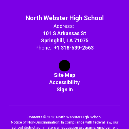
North Webster High School
Address:
101 S Arkansas St
Springhill, LA 71075
Phone:
+1 318-539-2563
Site Map
Accessibility
Sign In
Contents © 2026 North Webster High School
Notice of Non-Discrimination: In compliance with federal law, our
school district administers all education programs, employment